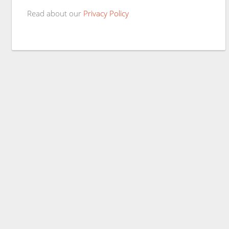
Read about our
Privacy Policy