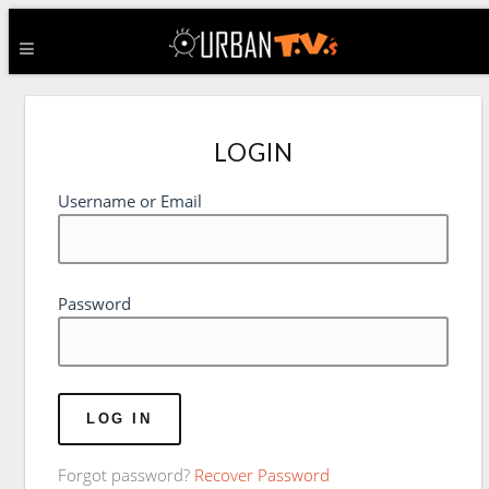
LOGIN
Username or Email
Password
Forgot password?
Recover Password