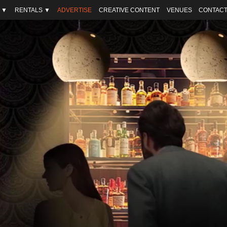
 ▼
RENTALS ▼
ADVERTISE
CREATIVE CONTENT
VENUES
CONTACT