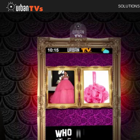
SOLUTIONS