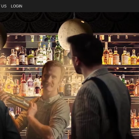
 US
LOGIN