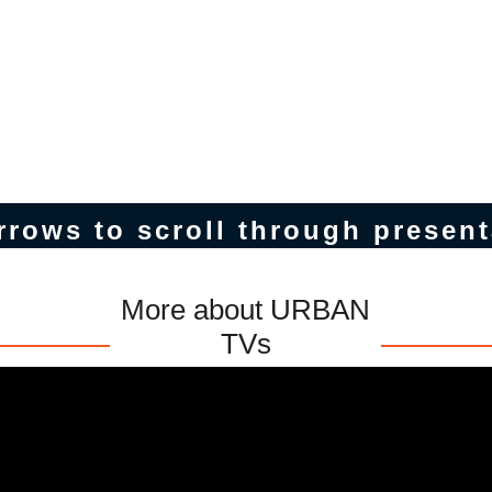
rrows to scroll through present
More about URBAN
TVs