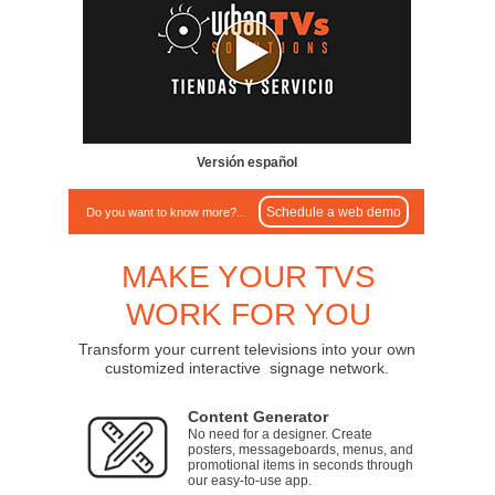
Versión español
Schedule a web demo
Do you want to know more?...
MAKE YOUR TVS
WORK FOR YOU
Transform your current televisions into your own
customized interactive signage network.
Content Generator
No need for a designer. Create
posters, messageboards, menus, and
promotional items in seconds through
our easy-to-use app.