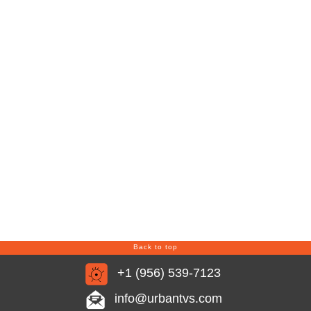
Back to top
+1 (956) 539-7123
info@urbantvs.com