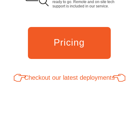
ready to go. Remote and on-site tech
support is included in our service.
Pricing
Checkout our latest deployments