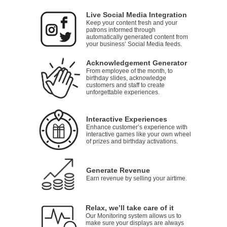
Live Social Media Integration
Keep your content fresh and your
patrons informed through
automatically generated content from
your business’ Social Media feeds.
Acknowledgement Generator
From employee of the month, to
birthday slides, acknowledge
customers and staff to create
unforgettable experiences.
Interactive Experiences
Enhance customer’s experience with
interactive games like your own wheel
of prizes and birthday activations.
Generate Revenue
Earn revenue by selling your airtime.
Relax, we’ll take care of it
Our Monitoring system allows us to
make sure your displays are always