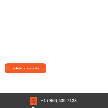
Schedule a web demo
+1 (956) 539-7123